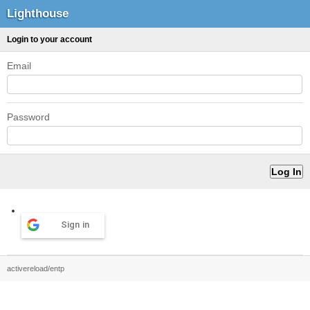
Lighthouse
Login to your account
Email
Password
Sign in
activereload/entp