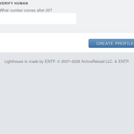
VERIFY HUMAN
What number comes after 20?
Lighthouse is made by ENTP. © 2007–2026 ActiveReload LLC. & ENTP.