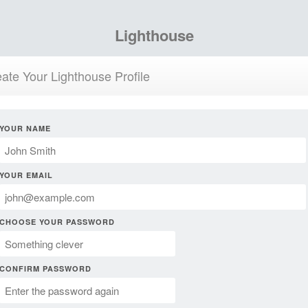
Lighthouse
ate Your Lighthouse Profile
YOUR NAME
YOUR EMAIL
CHOOSE YOUR PASSWORD
CONFIRM PASSWORD