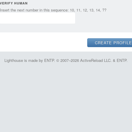
VERIFY HUMAN
Insert the next number in this sequence: 10, 11, 12, 13, 14, ??
Lighthouse is made by ENTP. © 2007–2026 ActiveReload LLC. & ENTP.