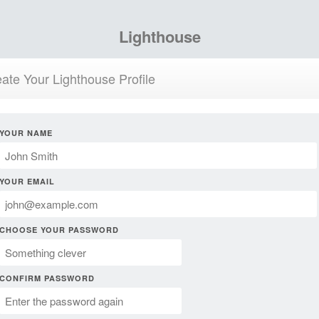
Lighthouse
ate Your Lighthouse Profile
YOUR NAME
YOUR EMAIL
CHOOSE YOUR PASSWORD
CONFIRM PASSWORD