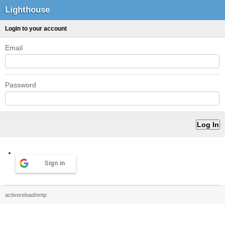
Lighthouse
Login to your account
Email
Password
Sign in
activereload/entp