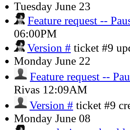
Tuesday
June 23
Feature request -- Pau
06:00PM
Version #
ticket #9 u
Monday
June 22
Feature request -- Pa
Rivas
12:09AM
Version #
ticket #9 c
Monday
June 08