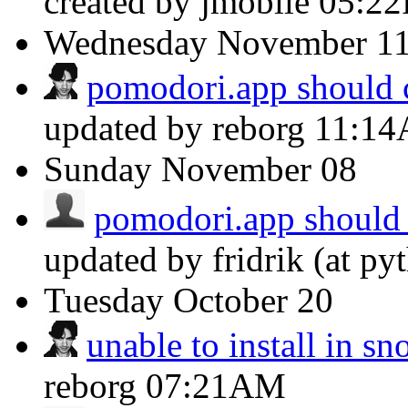
created by jmobile
05:2
Wednesday
November 1
pomodori.app should c
updated by reborg
11:1
Sunday
November 08
pomodori.app should 
updated by fridrik (at py
Tuesday
October 20
unable to install in s
reborg
07:21AM