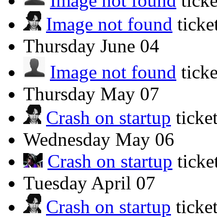
Image not found
tick
Image not found
tick
Thursday
June 04
Image not found
tick
Thursday
May 07
Crash on startup
ticke
Wednesday
May 06
Crash on startup
tick
Tuesday
April 07
Crash on startup
ticke