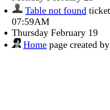
Table not found
ticke
07:59AM
Thursday
February 19
Home
page created b