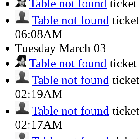
Table not found
ticke
Table not found
ticke
06:08AM
Tuesday
March 03
Table not found
ticke
Table not found
ticke
02:19AM
Table not found
ticke
02:17AM