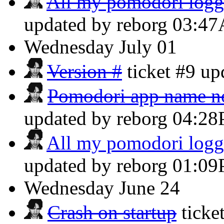
All my pomodori logg
updated by reborg
03:4
Wednesday
July 01
Version #
ticket #9 u
Pomodori app name not 
updated by reborg
04:2
All my pomodori logg
updated by reborg
01:0
Wednesday
June 24
Crash on startup
ticke