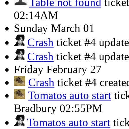
Table not found
ticke
02:14AM
Sunday
March 01
Crash
ticket #4 updat
Crash
ticket #4 updat
Friday
February 27
Crash
ticket #4 crea
Tomatos auto start
tic
Bradbury
02:55PM
Tomatos auto start
tic