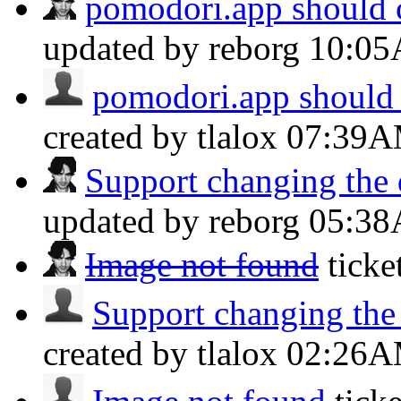
pomodori.app should c
updated by reborg
10:0
pomodori.app should 
created by tlalox
07:39
Support changing the d
updated by reborg
05:3
Image not found
tick
Support changing the d
created by tlalox
02:26