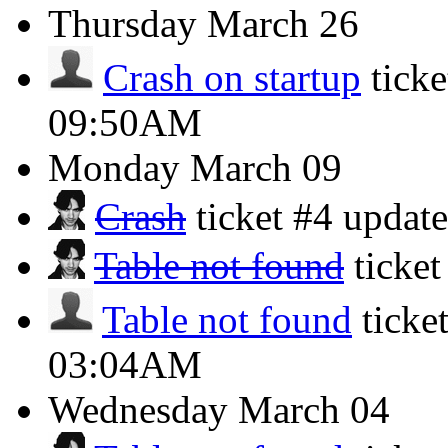
Thursday
March 26
Crash on startup
tick
09:50AM
Monday
March 09
Crash
ticket #4 updat
Table not found
ticke
Table not found
ticke
03:04AM
Wednesday
March 04