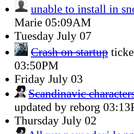
unable to install in s
Marie
05:09AM
Tuesday
July 07
Crash on startup
tick
03:50PM
Friday
July 03
Scandinavic characters
updated by reborg
03:1
Thursday
July 02