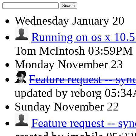
Search
Wednesday
January 20
Running on os x 10.
Tom McIntosh
03:59PM
Monday
November 23
Feature request -- syn
updated by reborg
05:3
Sunday
November 22
Feature request -- syn