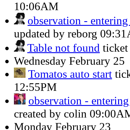
10:06AM
observation - enterin
updated by reborg
09:3
Table not found
ticke
Wednesday
February 25
Tomatos auto start
tic
12:55PM
observation - enterin
created by colin
09:00A
Monday
February 23