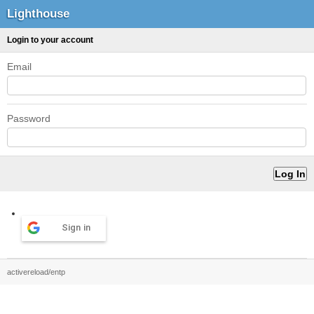
Lighthouse
Login to your account
Email
Password
Sign in
activereload/entp