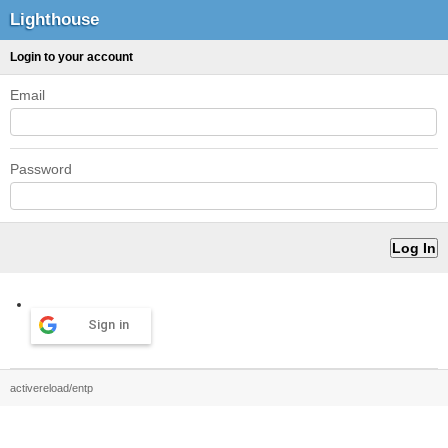
Lighthouse
Login to your account
Email
Password
Sign in
activereload/entp