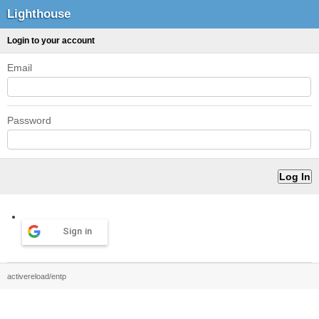
Lighthouse
Login to your account
Email
Password
Sign in
activereload/entp