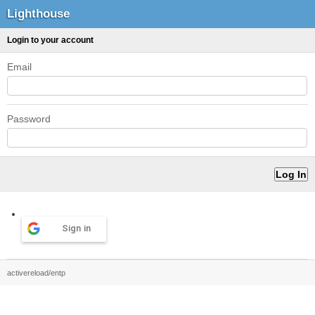
Lighthouse
Login to your account
Email
Password
Sign in
activereload/entp