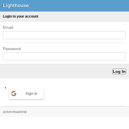
Lighthouse
Login to your account
Email
Password
Sign in
activereload/entp